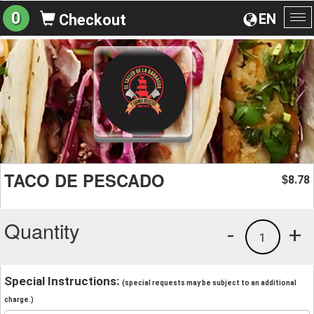
0
EN
Checkout
To
na
TACO DE PESCADO
8.78
$
Quantity
-
+
1
Special Instructions:
(special requests may be subject to an additional
charge.)