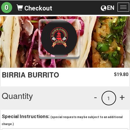
0
EN
Checkout
To
na
BIRRIA BURRITO
19.80
$
Quantity
-
+
1
Special Instructions:
(special requests may be subject to an additional
charge.)