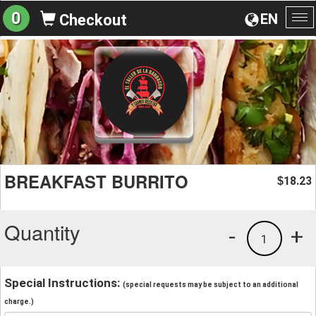
0
EN
Checkout
To
na
BREAKFAST BURRITO
18.23
$
Quantity
-
+
1
Special Instructions:
(special requests may be subject to an additional
charge.)