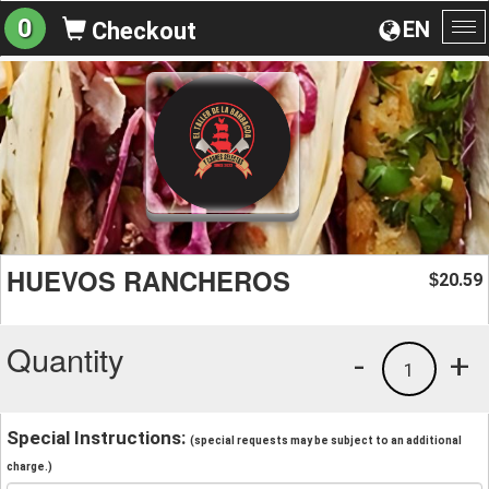
0
EN
Checkout
To
na
HUEVOS RANCHEROS
20.59
$
Quantity
-
+
1
Special Instructions:
(special requests may be subject to an additional
charge.)