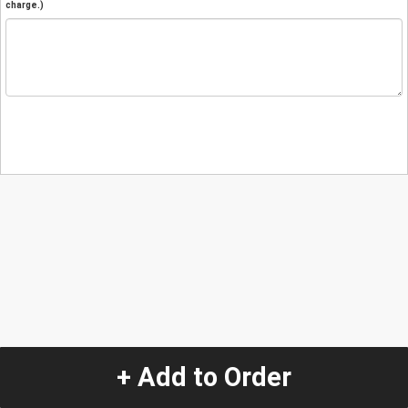
charge.)
+ Add to Order