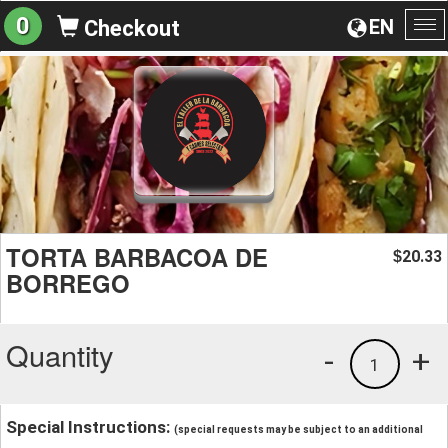
0
EN
Checkout
To
na
TORTA BARBACOA DE
20.33
$
BORREGO
Quantity
-
+
1
Special Instructions:
(special requests may be subject to an additional